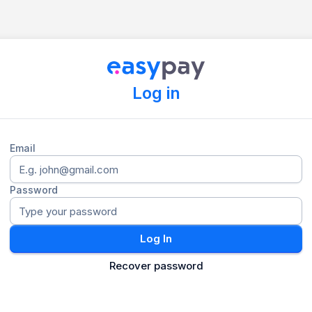
Log in
Email
Password
Log In
Recover password