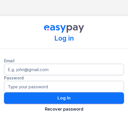
Log in
Email
Password
Log In
Recover password