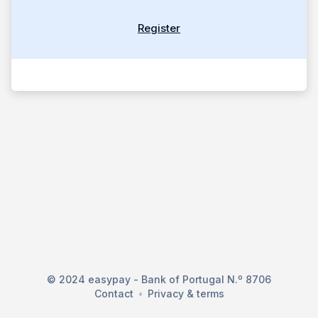
Register
© 2024 easypay - Bank of Portugal N.º 8706
Contact
Privacy & terms