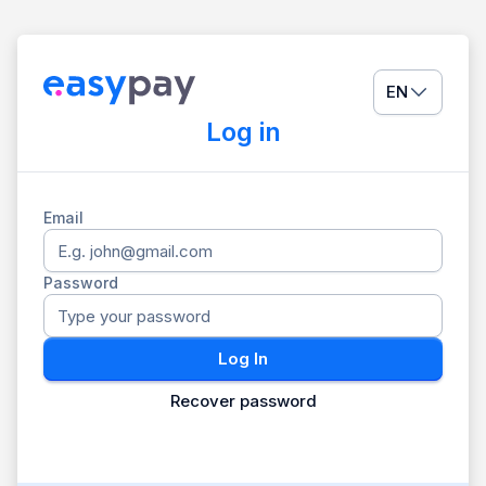
EN
Log in
Email
Password
Log In
Recover password